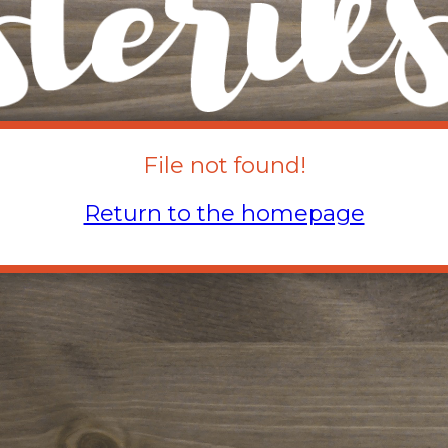
File not found!
Return to the homepage